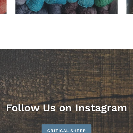
Follow Us on Instagram
CRITICAL SHEEP