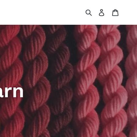
Submit
Log in
Cart
arn