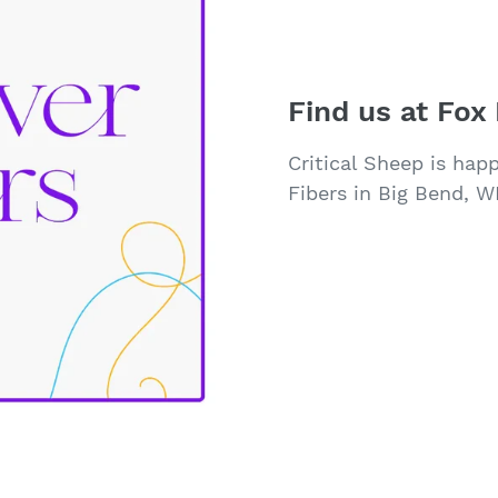
Find us at Fox 
Critical Sheep is hap
Fibers in Big Bend, WI