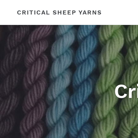
Skip
to
CRITICAL SHEEP YARNS
content
Cr