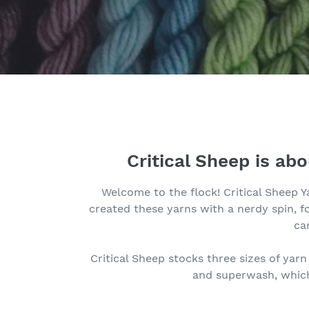
Critical Sheep is ab
Welcome to the flock! Critical Sheep Y
created these yarns with a nerdy spin, 
ca
Critical Sheep stocks three sizes of yar
and superwash, which 