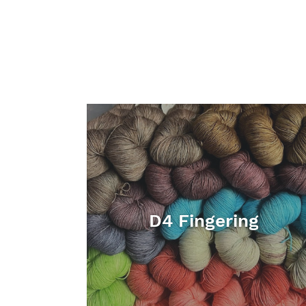
D4 Fingering