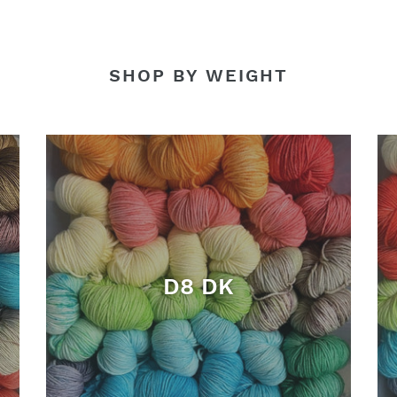
SHOP BY WEIGHT
D8 DK