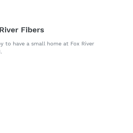
River Fibers
py to have a small home at Fox River
.