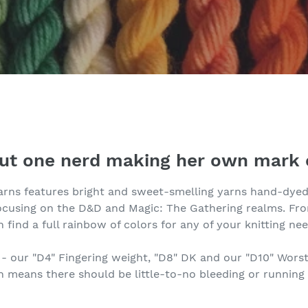
out one nerd making her own mark 
arns features bright and sweet-smelling yarns hand-dyed 
focusing on the D&D and Magic: The Gathering realms. F
n find a full rainbow of colors for any of your knitting nee
n - our "D4" Fingering weight, "D8" DK and our "D10" Worst
means there should be little-to-no bleeding or running 