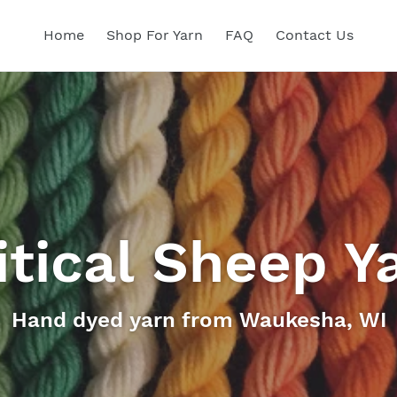
Home
Shop For Yarn
FAQ
Contact Us
itical Sheep Y
Hand dyed yarn from Waukesha, WI