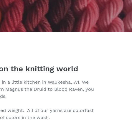
on the knitting world
in a little kitchen in Waukesha, WI. We
rom Magnus the Druid to Blood Raven, you
ds.
ed weight. All of our yarns are colorfast
of colors in the wash.