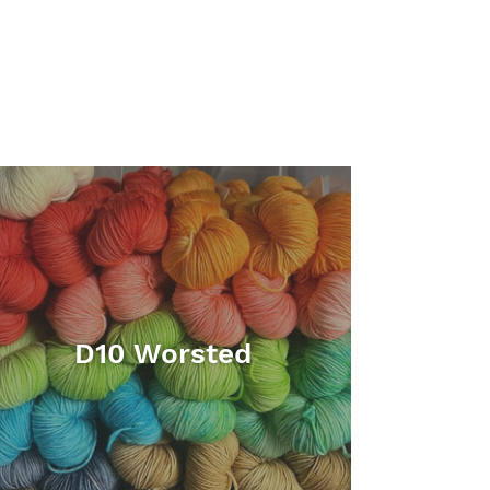
D10 Worsted